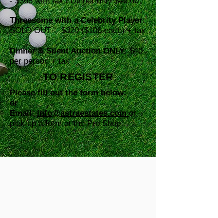
-
$368 with tax / Dinner only $46.00
Threesome with a Celebrity Player:
SOLD OUT -
$320 ($106 each) + tax
Dinner & Silent Auction ONLY:
$40
per person + tax
TO REGISTER
Please fill out the form below:
or
Email:
info@astraestates.com
or
pick up a form at the Pro Shop