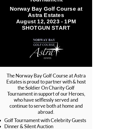
Norway Bay Golf Course at
Astra Estates
August 12, 2023 - 1PM
SHOTGUN START
The Norway Bay Golf Course at Astra
Estates is proud to partner with & host
the Soldier On Charity Golf
Tournament in support of our Heroes,
who have selflessly served and
continue to serve both at home and
abroad.
Golf Tournament with Celebrity Guests
Dinner & Silent Auction