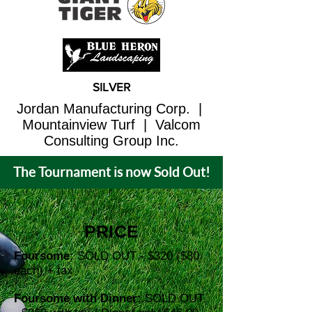
SILVER
Jordan Manufacturing Corp. |
Mountainview Turf | Valcom
Consulting Group Inc.
The Tournament is now Sold Out!
PRICE
Foursome:
SOLD OUT - $320 ($80
each) + tax
Foursome with Dinner:
SOLD OUT