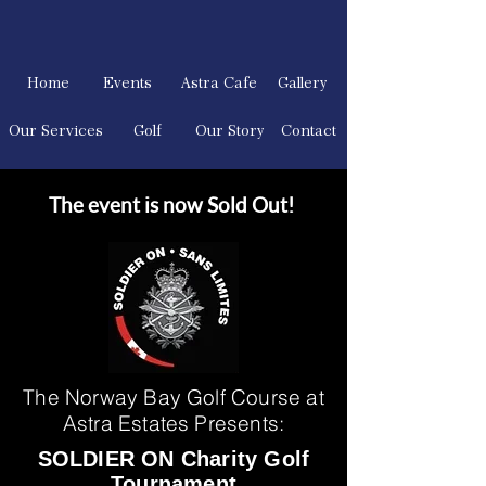
Home
Events
Astra Cafe
Gallery
Our Services
Golf
Our Story
Contact
The event is now Sold Out!
The Norway Bay Golf Course at
Astra Estates Presents:
SOLDIER ON Charity Golf
Tournament