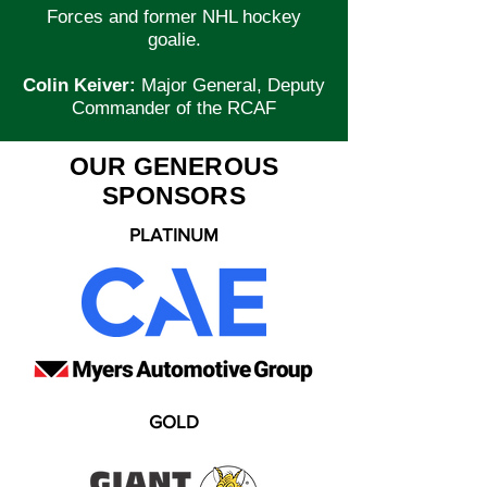
Forces and former NHL hockey
goalie.
Colin Keiver:
Major General, Deputy
Commander of the RCAF
OUR GENEROUS
SPONSORS
PLATINUM
GOLD