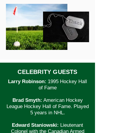
CELEBRITY GUESTS
Larry Robinson:
1995 Hockey Hall
of Fame
Brad Smyth:
American Hockey
League Hockey Hall of Fame. Played
5 years in NHL.
Edward Staniowski:
Lieutenant
Colonel with the Canadian Armed