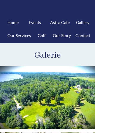
Home
Events
Astra Cafe
Gallery
Our Services
Golf
Our Story
Contact
Galerie